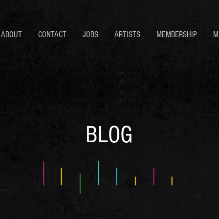
ABOUT
CONTACT
JOBS
ARTISTS
MEMBERSHIP
M
BLOG