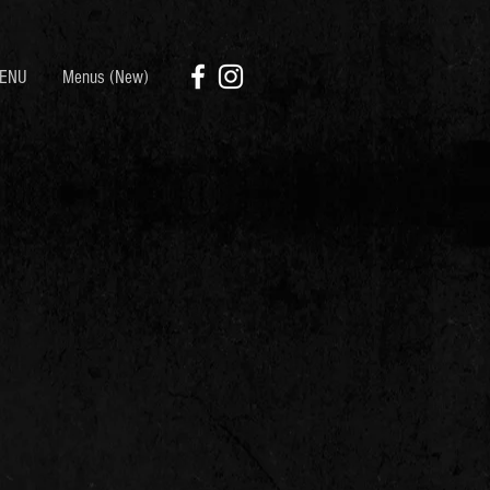
ENU
Menus (New)