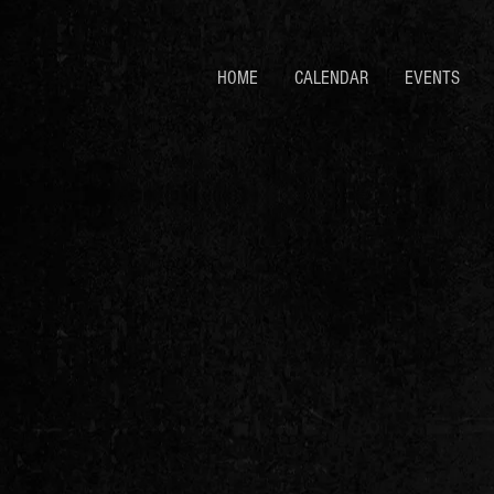
HOME
CALENDAR
EVENTS