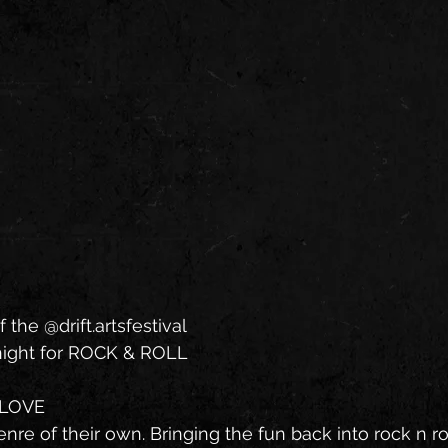
f the @drift.artsfestival
 night for ROCK & ROLL
GLOVE
re of their own. Bringing the fun back into rock n rol