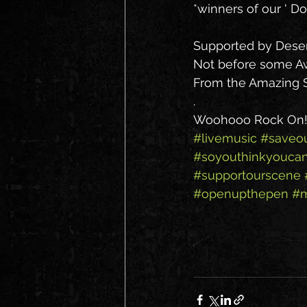
*winners of our ' D
Supported by Deser
Not before some 
From the Amazing S
.
Woohooo Rock On!!
#livemusic
#saveo
#soyouthinkyouca
#supportourscene
#openupthepen
#