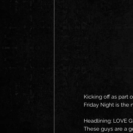
Kicking off as part o
Friday Night is the
Headlining: LOVE 
These guys are a gen