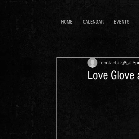
HOME
CALENDAR
EVENTS
All Posts
parma night
Trivia
contact023850
Apr
Love Glove 