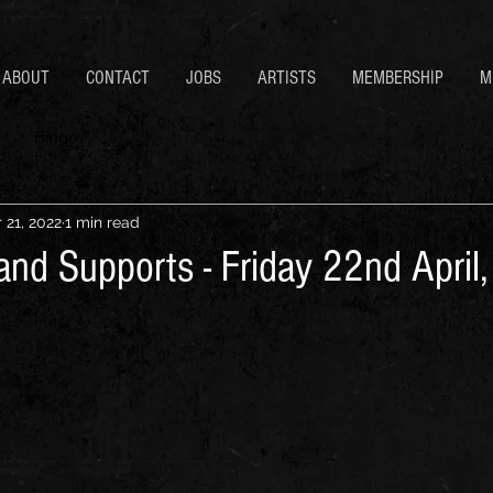
ABOUT
CONTACT
JOBS
ARTISTS
MEMBERSHIP
M
Bingo
 21, 2022
1 min read
and Supports - Friday 22nd April