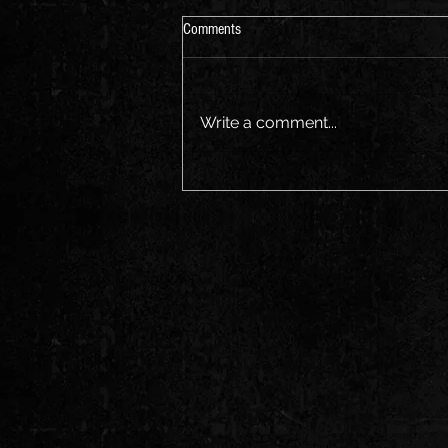
Aus Music Month
Comments
Join us for a sing along Friday
the 21st
Write a comment...