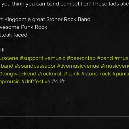
o you think you can band competition' These lads alwa
t Kingdom a great Stoner Rock Band.
Awesome Punk Rock
teak faced.
!!
urscene
#supportlivemusic
#beerontap
#band
#musi
nband
#soundbassador
#livemusicvenue
#musicven
#longweekend
#rocknroll
#punk
#stonerrock
#punk
mpmusic
#driftfestival
#drift