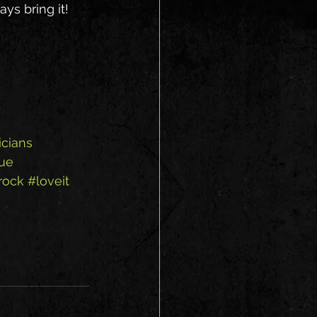
ys bring it!
cians
ue
rock
#loveit