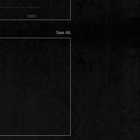
See All