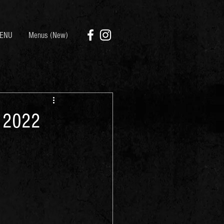
ENU
Menus (New)
, 2022