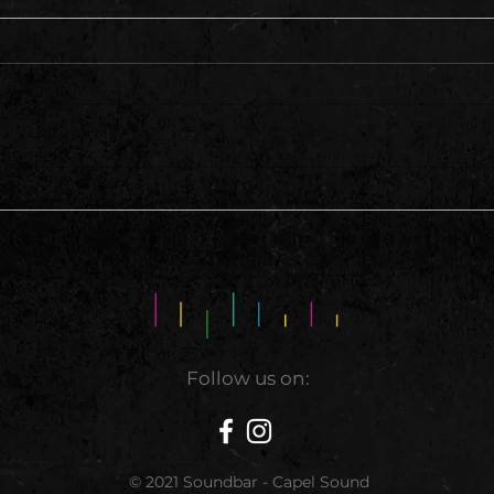
This 
A Hell of A Weekend
Follow us on:
© 2021 Soundbar - Capel Sound