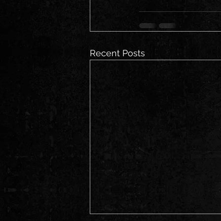
Recent Posts