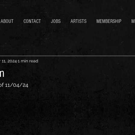
ABOUT
CONTACT
JOBS
ARTISTS
MEMBERSHIP
M
Bingo
 11, 2024
1 min read
n
of 11/04/24