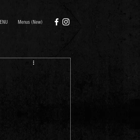
ENU
Menus (New)