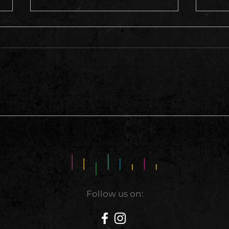
This 
A Hell of A Weekend
Follow us on: