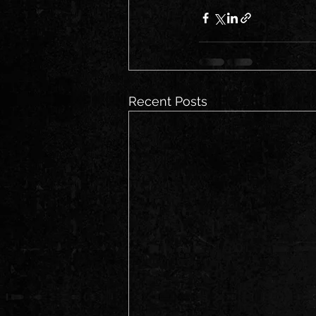
Recent Posts