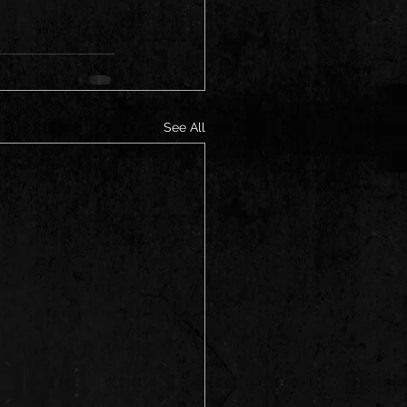
See All