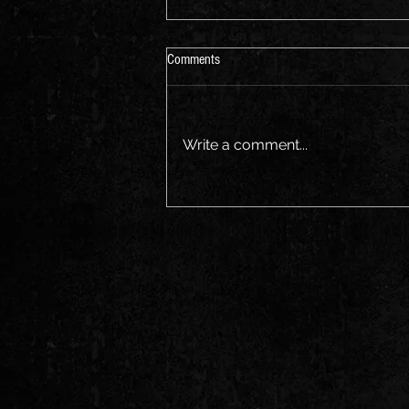
Aus Music Month
Comments
Join us for a sing along Friday
the 21st
Write a comment...