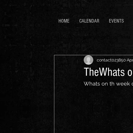
HOME
CALENDAR
EVENTS
All Posts
parma night
Trivia
contact023850
Apr
TheWhats o
Whats on th week 