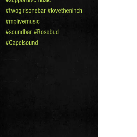
#twogirlsonebar
#lovetheninch
#mplivemusic
#soundbar
#Rosebud
#Capelsound