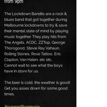
from 9pm
The Lockdown Bandits are a rock & 
blues band that got together during 
Melbourne lockdowns to try & save 
their mental state of mind by playing 
music together. They play hits from 
The Angels, ACDC, ZZTop, George 
Thorogood, Stevie Ray Vahaun, 
Rolling Stones, Rose Tattoo, Eric 
Clapton, Van Halen, etc etc.
Cannot wait to see what the boys 
have in store for us. 
The beer is cold, the weather is good! 
Get you asses down for some good 
times.
#supportlivemusic