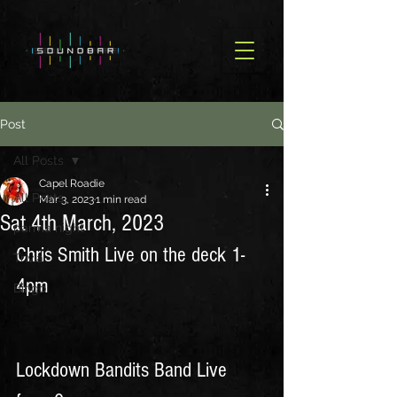
Post
All Posts
Capel Roadie
All Posts
Mar 3, 2023
1 min read
Sat 4th March, 2023
parma night
Chris Smith Live on the deck 1-
Trivia
4pm  
Bingo
Lockdown Bandits Band Live 