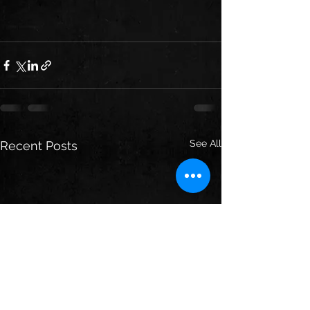
See All
Recent Posts