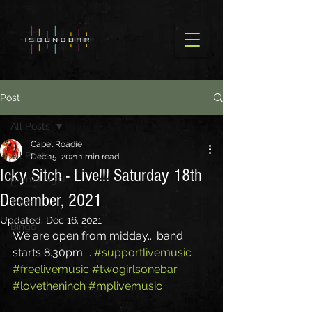
Post
All Posts
Capel Roadie
All Posts
Dec 15, 2021
1 min read
Icky Sitch - Live!!! Saturday 18th
parma night
December, 2021
Trivia
Updated:
Dec 16, 2021
Bingo
We are open from midday... band 
starts 8.30pm.... 
#supportlivemusic
#freelivemusic
#twogirlsonebar
#lovetheninch
#mplivemusic