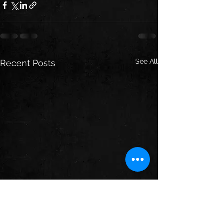
See All
Recent Posts