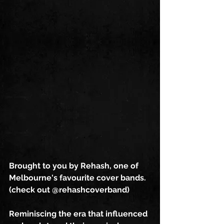
Brought to you by Rehash, one of 
Melbourne's favourite cover bands. 
(check out @rehashcoverband)
Reminiscing the era that influenced 