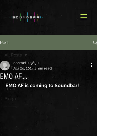
Post
All Posts
contact023850
All Posts
Apr 24, 2024
1 min read
EMO AF....
parma night
EMO AF is coming to Soundbar!
Trivia
Bingo