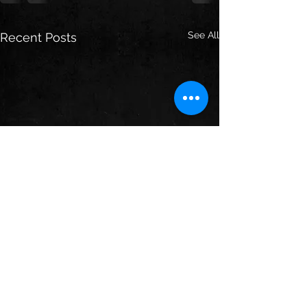
See All
Recent Posts