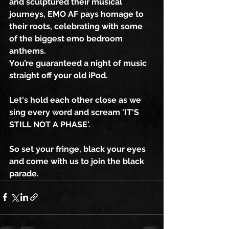
and sculptured their musical 
journeys, EMO AF pays homage to 
their roots, celebrating with some 
of the biggest emo bedroom 
anthems.
You’re guaranteed a night of music 
straight off your old iPod.
Let's hold each other close as we 
sing every word and scream 'IT'S 
STILL NOT A PHASE'.
So set your fringe, black your eyes 
and come with us to join the black 
parade.