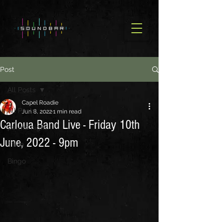
Post
All Posts
Capel Roadie
All Posts
Jun 8, 2022
1 min read
Carloua Band Live - Friday 10th
parma night
June, 2022 - 9pm
Trivia
Bingo