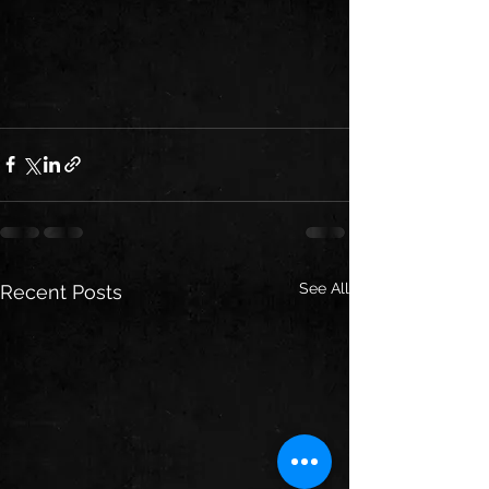
See All
Recent Posts