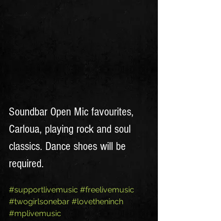
Soundbar Open Mic favourites, 
Carloua, playing rock and soul 
classics. Dance shoes will be 
required. 
#supportlivemusic
#freelivemusic
#twogirlsonebar
#lovetheninch
#mplivemusic