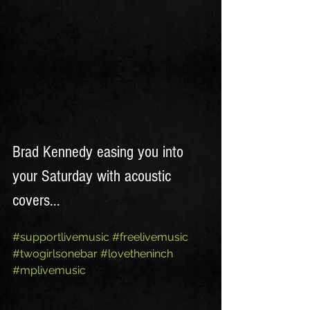
Brad Kennedy easing you into 
your Saturday with acoustic 
covers...
#supportlivemusic
#freelivemusic
#twogirlsonebar
#lovetheninch
#mplivemusic