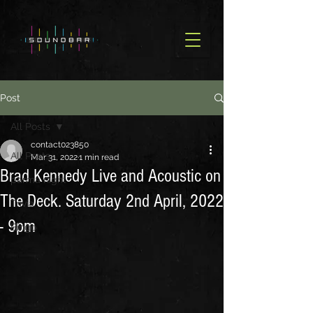
Post
All Posts
contact023850
All Posts
Mar 31, 2022
1 min read
Brad Kennedy Live and Acoustic on
parma night
The Deck. Saturday 2nd April, 2022
Trivia
- 9pm
Bingo