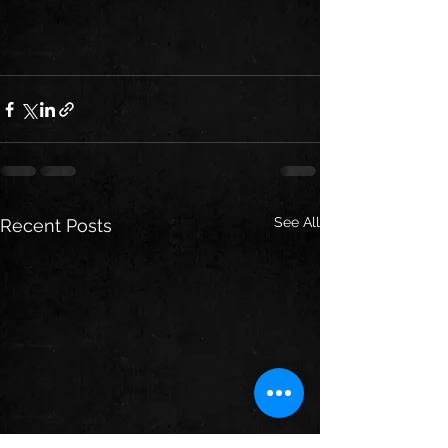
See All
Recent Posts