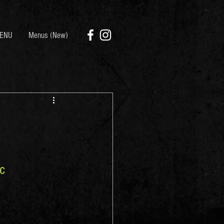
ENU
Menus (New)
c