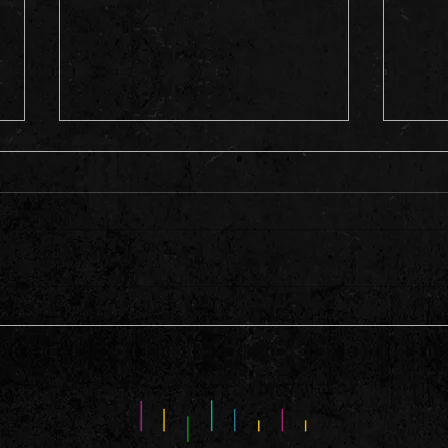
This 
A Hell of A Weekend