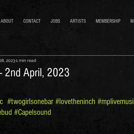
ABOUT
CONTACT
JOBS
ARTISTS
MEMBERSHIP
M
Bingo
28, 2023
1 min read
- 2nd April, 2023
c
#twogirlsonebar
#lovetheninch
#mplivemusi
ebud
#Capelsound