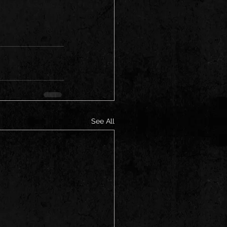
See All