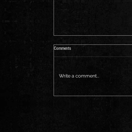
Aus Music Month
Comments
Join us for a sing along Friday
the 21st
Write a comment...