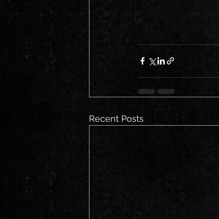
Recent Posts