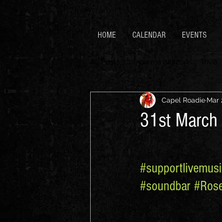
HOME
CALENDAR
EVENTS
All Posts
parma night
Trivia
Capel Roadie
Mar 
31st March 
#supportlivemusi
#soundbar
#Ros