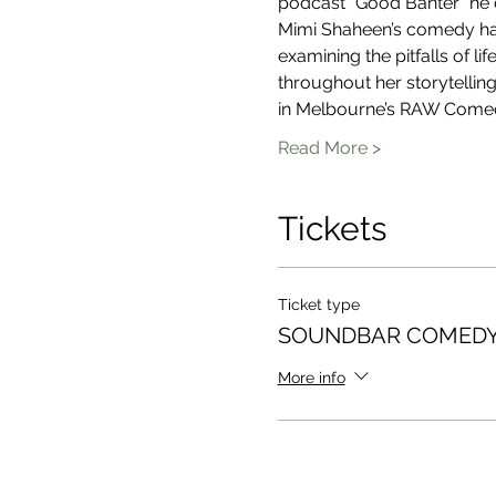
podcast “Good Banter” he 
Mimi Shaheen’s comedy has 
examining the pitfalls of l
throughout her storytelling
in Melbourne’s RAW Come
Read More >
Tickets
Ticket type
SOUNDBAR COMEDY
More info