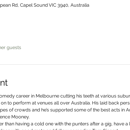
ean Rd, Capel Sound VIC 3940, Australia
her guests
nt
omedy career in Melbourne cutting his teeth at various subu
 on to perform at venues all over Australia. His laid back pe
types of crowds and he’s supported some of the best acts in Au
rence Mooney.
r than having a cold one with the punters after a gig, have a l