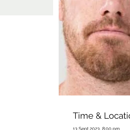
Time & Locati
13 Sept 2023, 8:00 pm