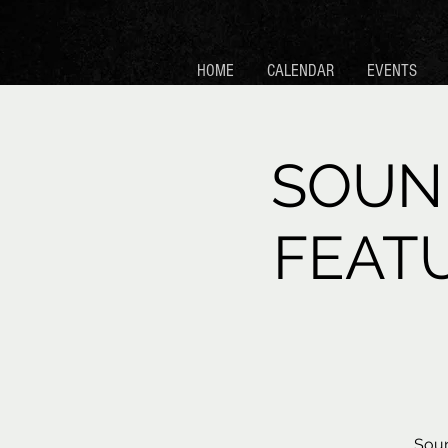
HOME
CALENDAR
EVENTS
SOUN
FEAT
Soun