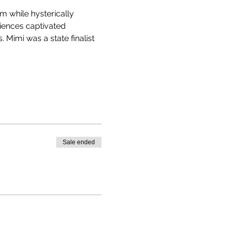
 while hysterically 
diences captivated 
 Mimi was a state finalist 
Sale ended