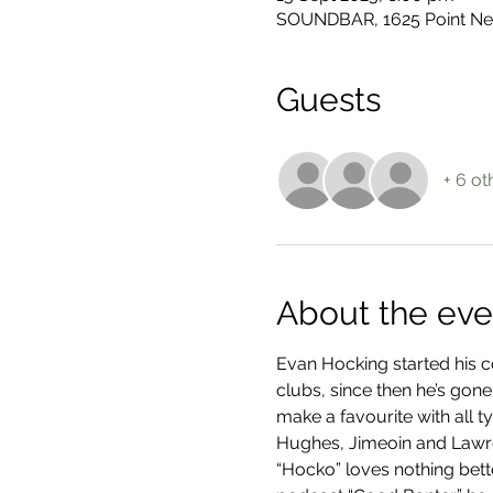
SOUNDBAR, 1625 Point Nep
Guests
+ 6 ot
About the eve
Evan Hocking started his c
clubs, since then he’s gone
make a favourite with all 
Hughes, Jimeoin and Law
“Hocko” loves nothing bette