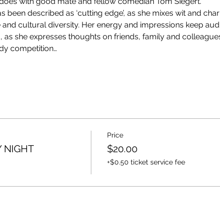
does with good mate and fellow comedian Tom Siegert.
been described as ‘cutting edge’, as she mixes wit and charm
ife and cultural diversity. Her energy and impressions keep au
, as she expresses thoughts on friends, family and colleagues.
dy competition…
Price
 NIGHT
$20.00
+$0.50 ticket service fee