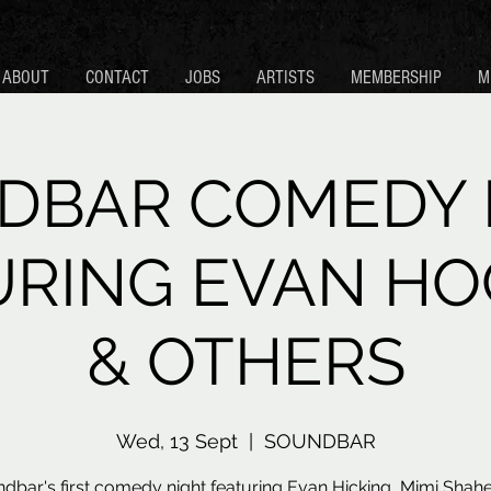
ABOUT
CONTACT
JOBS
ARTISTS
MEMBERSHIP
M
DBAR COMEDY 
URING EVAN HO
& OTHERS
Wed, 13 Sept
  |  
SOUNDBAR
dbar's first comedy night featuring Evan Hicking, Mimi Shah