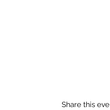
Share this eve