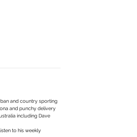
rban and country sporting 
rsona and punchy delivery 
stralia including Dave 
isten to his weekly 