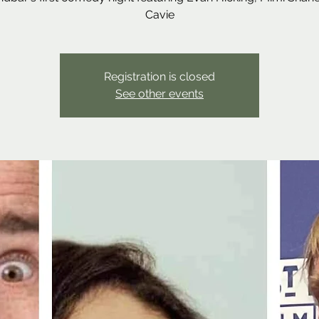
Cavie
Registration is closed
See other events