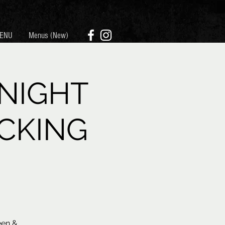
ENU
Menus (New)
NIGHT
CKING
een &