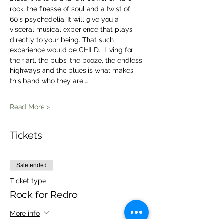
rock, the finesse of soul and a twist of 
60's psychedelia. It will give you a 
visceral musical experience that plays 
directly to your being. That such 
experience would be CHILD.  Living for 
their art, the pubs, the booze, the endless 
highways and the blues is what makes 
this band who they are.…
Read More >
Tickets
Sale ended
Ticket type
Rock for Redro
More info