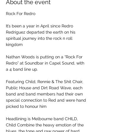
About the event
Rock For Redro
It’s been a year in April since Redro 
Redriguez departed the earth on his 
spiritual journey into the rock n roll 
kingdom
Nathan Woods is putting on a “Rock For 
Redro” at Soundbar in Capel Sound, with 
a 4 band line up.
Featuring Child, Rennie & The Shit Chair, 
Public House and Dirt Road Wave, each 
band and band members had their own 
special connection to Red and were hand 
picked to honour him
Headlining is Melbourne band CHILD, 
Child Combine the heavy emotion of the 
blues, the tone and raw power of hard 