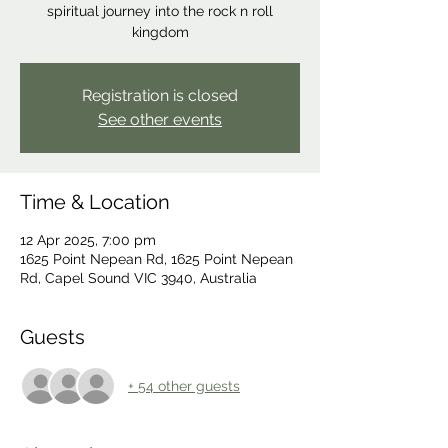
spiritual journey into the rock n roll
kingdom
Registration is closed
See other events
Time & Location
12 Apr 2025, 7:00 pm
1625 Point Nepean Rd, 1625 Point Nepean
Rd, Capel Sound VIC 3940, Australia
Guests
+ 54 other guests