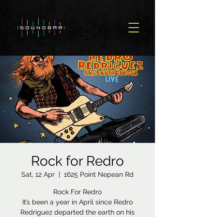
Rock for Redro
Sat, 12 Apr
  |  
1625 Point Nepean Rd
Rock For Redro
It’s been a year in April since Redro
Redriguez departed the earth on his