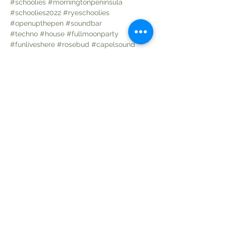
#schoolies
#morningtonpeninsula
#schoolies2022
#ryeschoolies
#openupthepen
#soundbar
#techno
#house
#fullmoonparty
#funliveshere
#rosebud
#capelsound
#danceparty
Share this event
Follow us on: