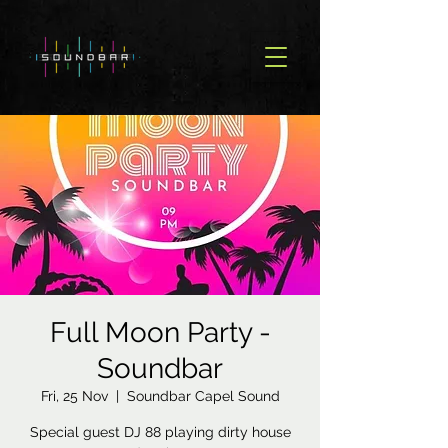
Full Moon Party -
Soundbar
Fri, 25 Nov
  |  
Soundbar Capel Sound
Special guest DJ 88 playing dirty house