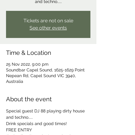
Tickets are not on sale
See other events
Time & Location
25 Nov 2022, 9:00 pm
Soundbar Capel Sound, 1625-1629 Point
Nepean Rd, Capel Sound VIC 3940,
Australia
About the event
Special guest DJ 88 playing dirty house 
and techno.....
Drink specials and good times! 
FREE ENTRY