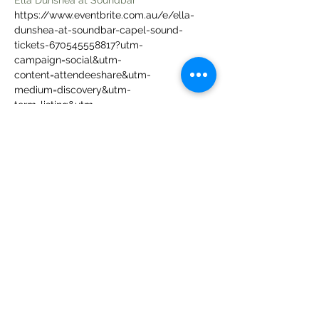
Ella Dunshea at Soundbar
https://www.eventbrite.com.au/e/ella-
dunshea-at-soundbar-capel-sound-
tickets-670545558817?utm-
campaign=social&utm-
content=attendeeshare&utm-
medium=discovery&utm-
term=listing&utm-
source=cp&aff=ebdsshwebdesktop
Share this event
Follow us on: