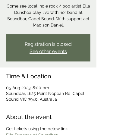
Come see local indie rock / pop artist Ella
Dunshea play live with her band at
Soundbar, Capel Sound. With support act
Madison Daniel.
Registration is closed
See other events
Time & Location
05 Aug 2023, 8:00 pm
Soundbar, 1625 Point Nepean Rd, Capel
Sound VIC 3940, Australia
About the event
Get tickets using the below link: