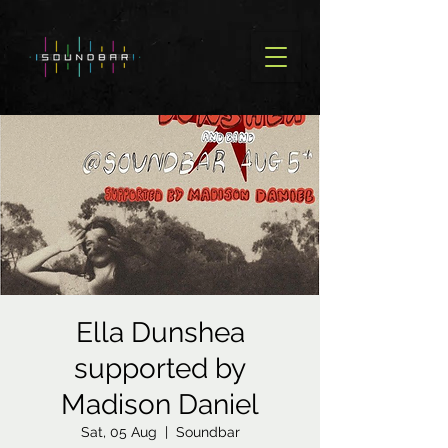
Ella Dunshea
supported by
Madison Daniel
Sat, 05 Aug
  |  
Soundbar