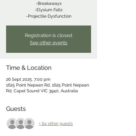
-Breakaways
-Elysium Falls
-Projectile Dysfunction
Registration is closed
See other events
Time & Location
26 Sept 2025, 7:00 pm
1625 Point Nepean Rd, 1625 Point Nepean
Rd, Capel Sound VIC 3940, Australia
Guests
+ 64 other guests