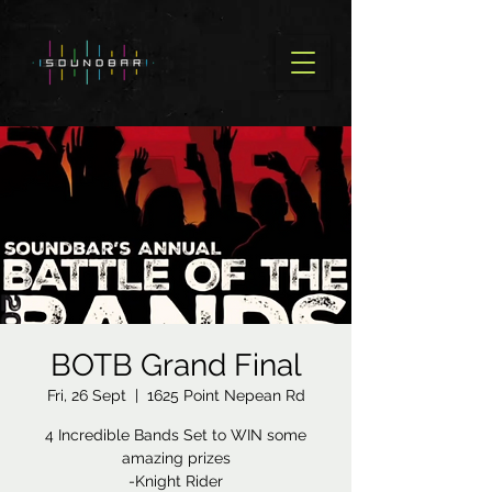
BOTB Grand Final
Fri, 26 Sept
  |  
1625 Point Nepean Rd
4 Incredible Bands Set to WIN some
amazing prizes
-Knight Rider