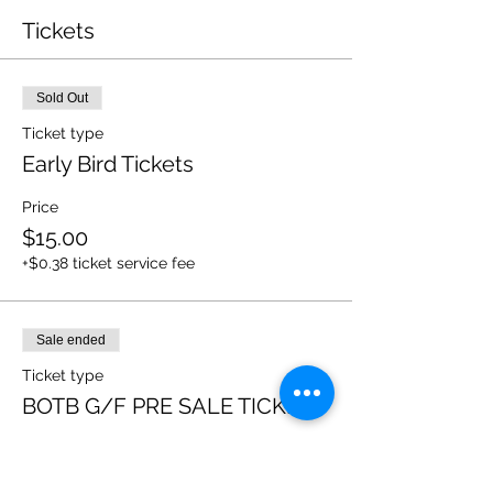
Tickets
Sold Out
Ticket type
Early Bird Tickets
Price
$15.00
+$0.38 ticket service fee
Sale ended
Ticket type
BOTB G/F PRE SALE TICKETS
More info
Price