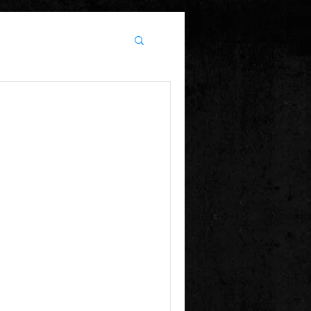
 Irish dance off's.
sday night....