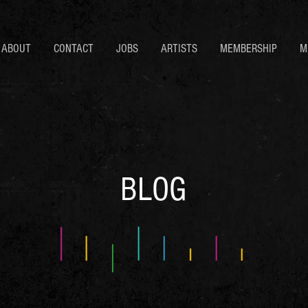
ABOUT
CONTACT
JOBS
ARTISTS
MEMBERSHIP
M
BLOG