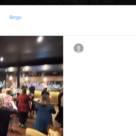
Bingo
contact023850
Oct 4, 2023
0 min read
From the 'Nut bush' to
Music Bingo on a Thur