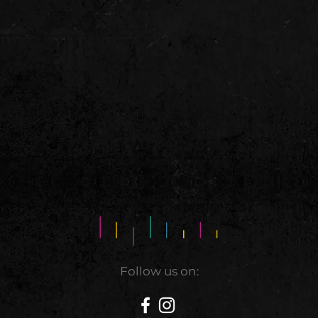
Follow us on: