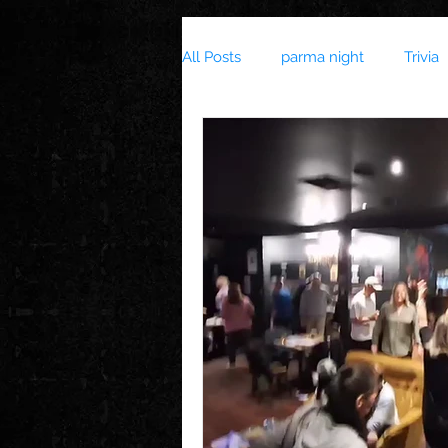
All Posts
parma night
Trivia