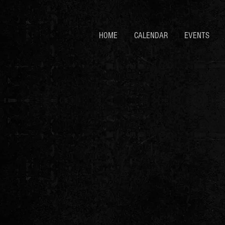
HOME
CALENDAR
EVENTS