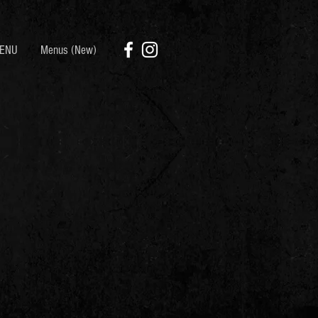
ENU
Menus (New)