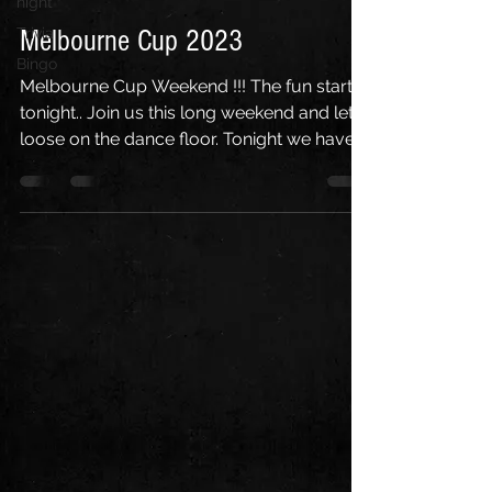
night
Trivia
Melbourne Cup 2023
Bingo
Melbourne Cup Weekend !!! The fun starts
tonight.. Join us this long weekend and let
loose on the dance floor. Tonight we have
Musical...