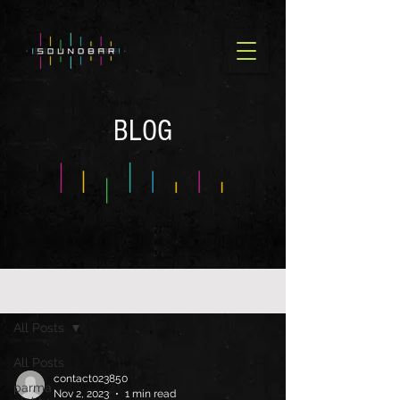
BLOG
BLOG OLD
All Posts
All Posts
contact023850
parma
Nov 2, 2023
1 min read