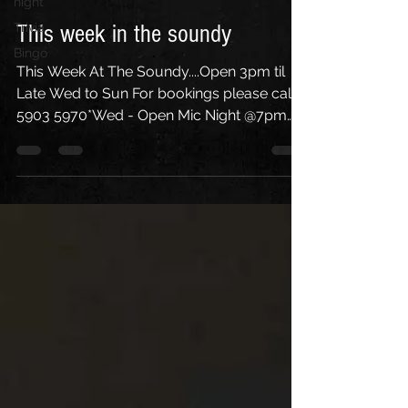
night
Trivia
This week in the soundy
Bingo
This Week At The Soundy....Open 3pm til
Late Wed to Sun For bookings please call
5903 5970*Wed - Open Mic Night @7pm
w/ M.C. Paul...