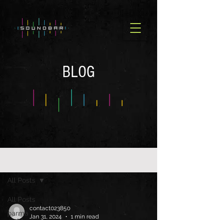
BLOG
BLOG OLD
All Posts
All Posts
contact023850
parma
Jan 31, 2024
1 min read