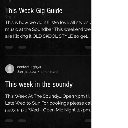
night
Trivia
This Week Gig Guide
Bingo
This is how we do it !!! We love all styles of
music at the Soundbar This weekend we
are Kicking it OLD SKOOL STYLE so get
your hands up...
contact023850
Jan 31, 2024
1 min read
This week in the soundy
This Week At The Soundy....Open 3pm til
Late Wed to Sun For bookings please call
5903 5970*Wed - Open Mic Night @7pm
w/ M.C. Paul...