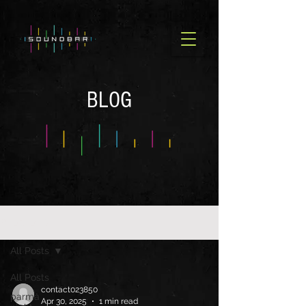
BLOG
BLOG OLD
All Posts
All Posts
contact023850
parma
Apr 30, 2025
1 min read