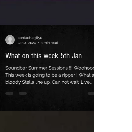
contact023850
Jan 4, 2024
1 min read
What on this week 5th Jan
Soundbar Summer Sessions !!! Woohoooo
This week is going to be a ripper ! What a
bloody Stella line up. Can not wait. Live
Acoustic on...