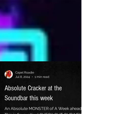
Capel Roadie
Jul 8, 2024
1 min read
Absolute Cracker at the
Soundbar this week