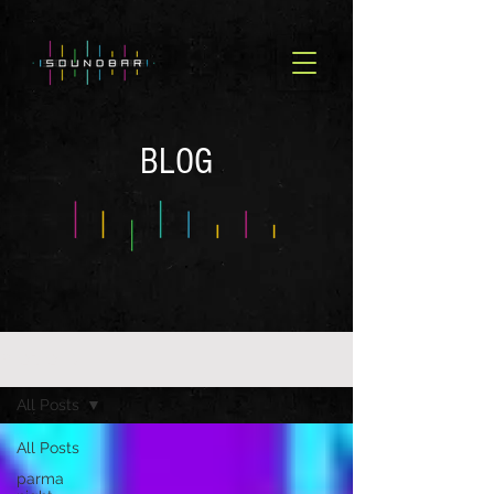
BLOG
BLOG OLD
All Posts
All Posts
parma