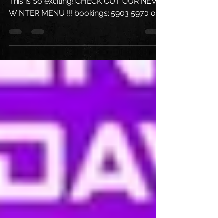
An Absolute MONSTER of A Week ahead !!
This is So exciting! CHECK OUT OUR NEW
WINTER MENU !!! bookings: 5903 5970 or
DM us