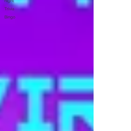
night
Trivia
Bingo