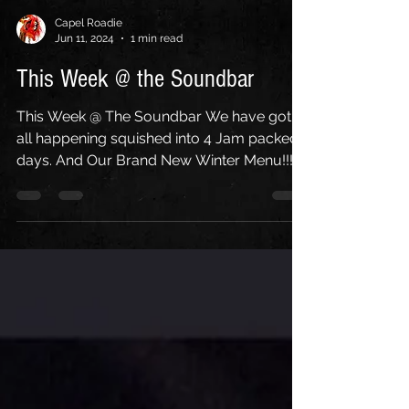
Capel Roadie
Jun 11, 2024
1 min read
This Week @ the Soundbar
This Week @ The Soundbar We have got it
all happening squished into 4 Jam packed
days. And Our Brand New Winter Menu!!!