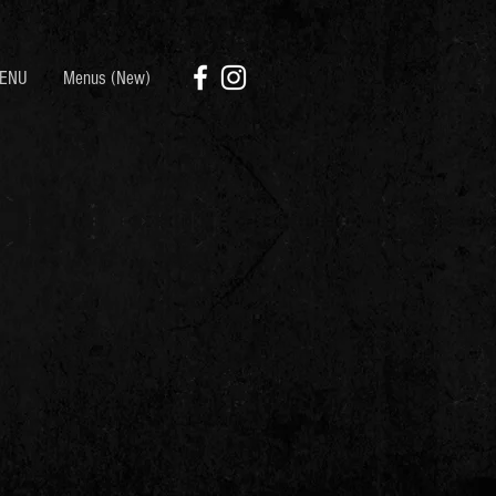
ENU
Menus (New)