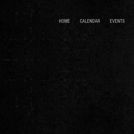
HOME
CALENDAR
EVENTS