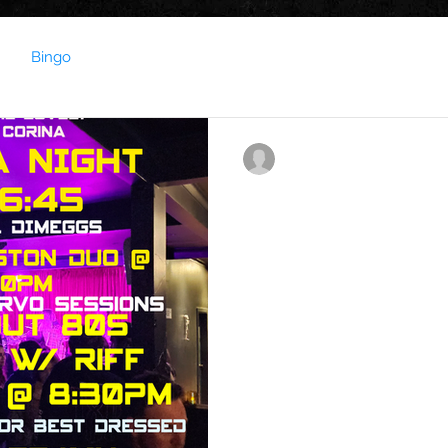
Bingo
contact023850
Jun 23, 2025
1 min read
This Week's gig guid
This Week at the Soundbar !!
What an exciting week we h
on Friday Night Karaoke...