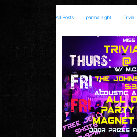
All Posts
parma night
Trivia