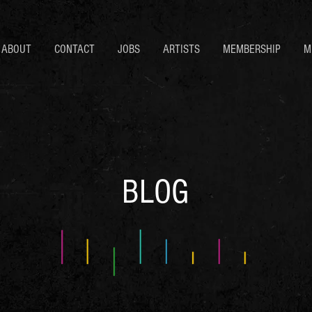
ABOUT
CONTACT
JOBS
ARTISTS
MEMBERSHIP
M
BLOG