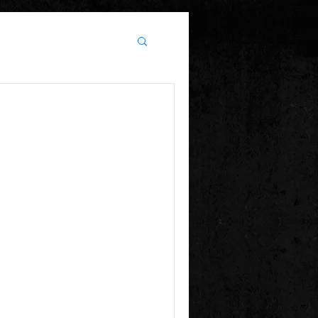
e
! Happy Winter Holidays ....
ave ahead !!! Heat 1 of BOTB