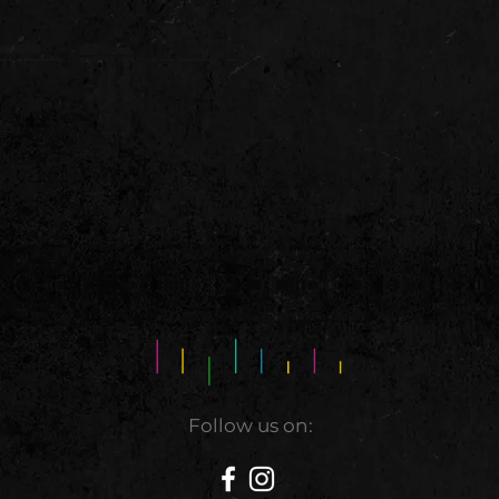
Follow us on: