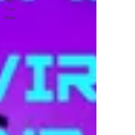
night
Trivia
Bingo