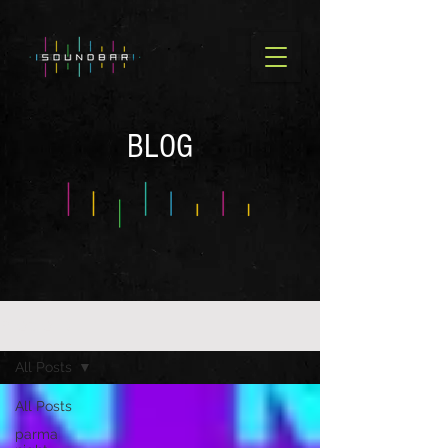
BLOG
BLOG OLD
All Posts
All Posts
parma