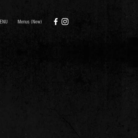
ENU
Menus (New)