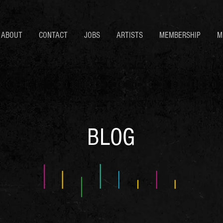
ABOUT
CONTACT
JOBS
ARTISTS
MEMBERSHIP
M
BLOG