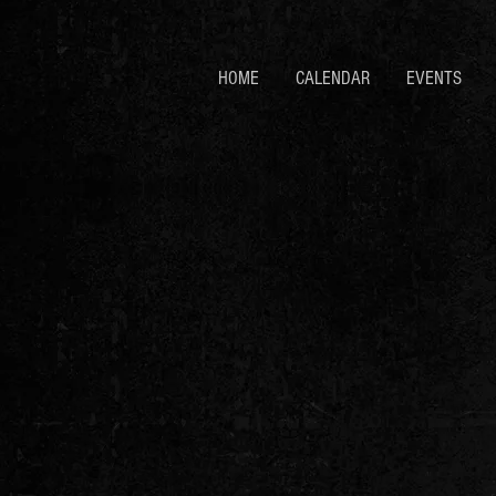
HOME
CALENDAR
EVENTS