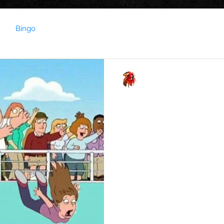
Bingo
Capel Roadie
Dec 21, 2021
1 min read
SAY GOODBYE TO 20
LIVE ENTERTAINMENT FROM
for Soundbassadors (Soundbassadors check your