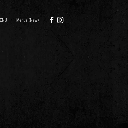
ENU
Menus (New)