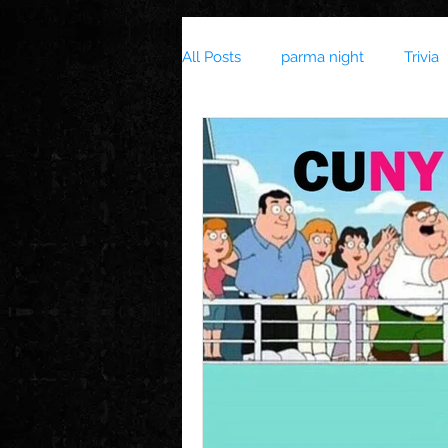
All Posts
parma night
Trivia