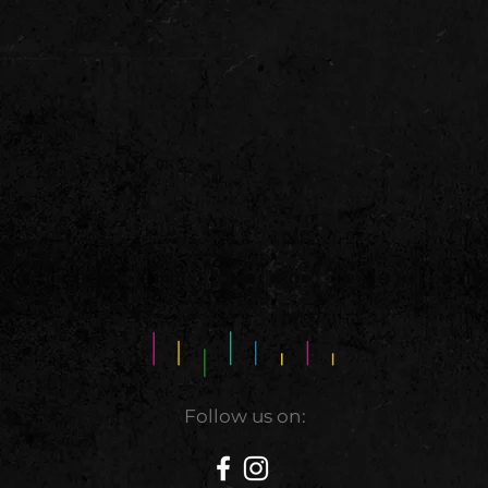
Follow us on: