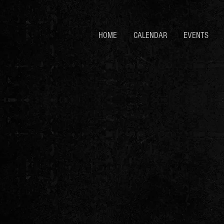
HOME
CALENDAR
EVENTS