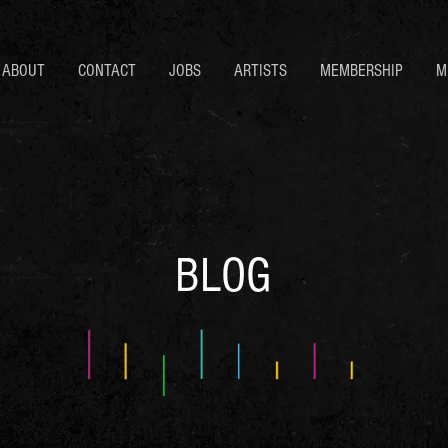
ABOUT
CONTACT
JOBS
ARTISTS
MEMBERSHIP
M
BLOG