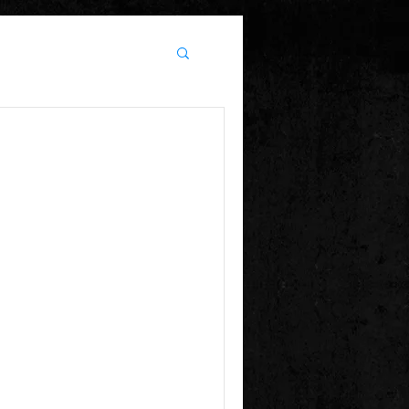
21!
 9PM Tickets $25 or $20
email for the coupon code to save $5) $30...